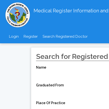
Medical Register Information an
Login
Register
Search Registered Doctor
Search for Registered
Name
Graduated From
Place Of Practice