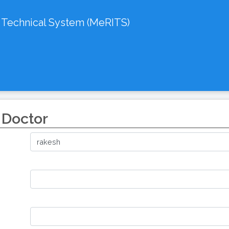
d Technical System (MeRITS)
 Doctor