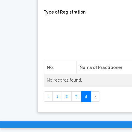
Type of Registration
No.
Nama of Practitioner
No records found.
‹
1
2
3
4
›