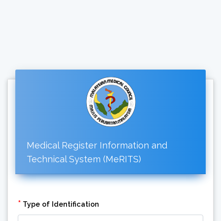
Medical Register Information and
Technical System (MeRITS)
*
Type of Identification