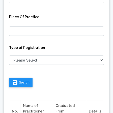
Place Of Practice
Type of Registration
save
Search
Nama of
Graduated
No.
Practitioner
From
Details