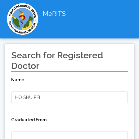
MeRITS
Search for Registered
Doctor
Name
Graduated From