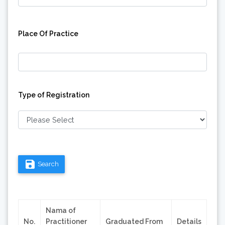
Place Of Practice
Type of Registration
save
Search
Nama of
No.
Practitioner
Graduated From
Details