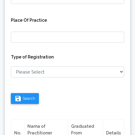
Place Of Practice
Type of Registration
save
Search
Nama of
Graduated
No.
Practitioner
From
Details