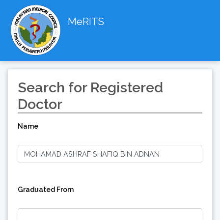
MeRITS
Search for Registered
Doctor
Name
Graduated From